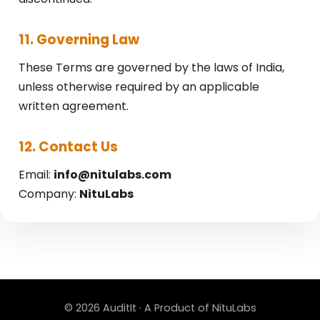
11. Governing Law
These Terms are governed by the laws of India,
unless otherwise required by an applicable
written agreement.
12. Contact Us
Email:
info@nitulabs.com
Company:
NituLabs
© 2026 AuditIt · A Product of NituLabs