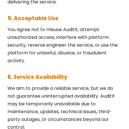
delivering the service.
5. Acceptable Use
You agree not to misuse AuditIt, attempt
unauthorized access, interfere with platform
security, reverse engineer the service, or use the
platform for unlawful, abusive, or fraudulent
activity.
6. Service Availability
We aim to provide a reliable service, but we do
not guarantee uninterrupted availability. AuditIt
may be temporarily unavailable due to
maintenance, updates, technical issues, third-
party outages, or circumstances beyond our
control.