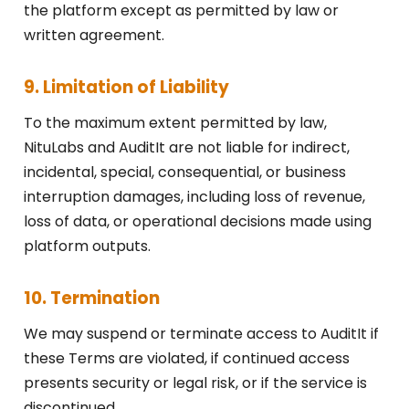
the platform except as permitted by law or
written agreement.
9. Limitation of Liability
To the maximum extent permitted by law,
NituLabs and AuditIt are not liable for indirect,
incidental, special, consequential, or business
interruption damages, including loss of revenue,
loss of data, or operational decisions made using
platform outputs.
10. Termination
We may suspend or terminate access to AuditIt if
these Terms are violated, if continued access
presents security or legal risk, or if the service is
discontinued.