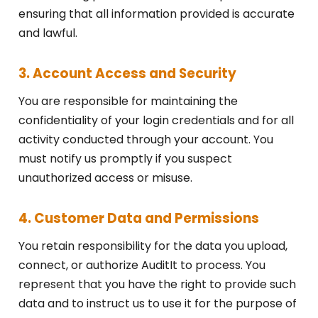
ensuring that all information provided is accurate
and lawful.
3. Account Access and Security
You are responsible for maintaining the
confidentiality of your login credentials and for all
activity conducted through your account. You
must notify us promptly if you suspect
unauthorized access or misuse.
4. Customer Data and Permissions
You retain responsibility for the data you upload,
connect, or authorize AuditIt to process. You
represent that you have the right to provide such
data and to instruct us to use it for the purpose of