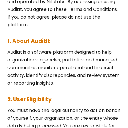
and operated by NituLabs. By accessing or using
AuditIt, you agree to these Terms and Conditions.
If you do not agree, please do not use the
platform.
1. About AuditIt
AuditIt is a software platform designed to help
organizations, agencies, portfolios, and managed
communities monitor operational and financial
activity, identify discrepancies, and review system
or reporting insights.
2. User Eligibility
You must have the legal authority to act on behalf
of yourself, your organization, or the entity whose
data is being processed. You are responsible for