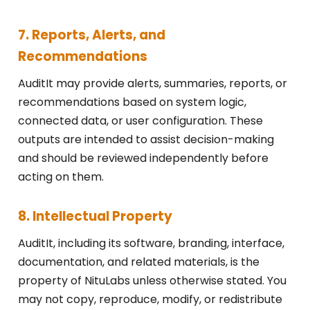
7. Reports, Alerts, and
Recommendations
AuditIt may provide alerts, summaries, reports, or
recommendations based on system logic,
connected data, or user configuration. These
outputs are intended to assist decision-making
and should be reviewed independently before
acting on them.
8. Intellectual Property
AuditIt, including its software, branding, interface,
documentation, and related materials, is the
property of NituLabs unless otherwise stated. You
may not copy, reproduce, modify, or redistribute