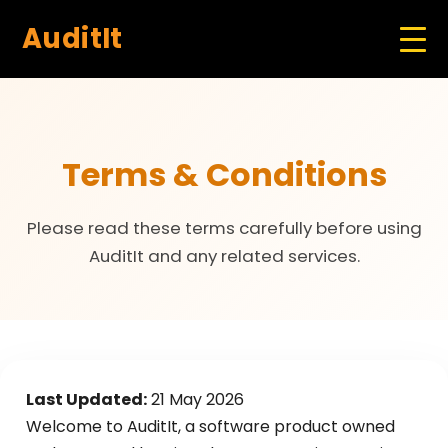
AuditIt
Terms & Conditions
Please read these terms carefully before using
AuditIt and any related services.
Last Updated:
21 May 2026
Welcome to AuditIt, a software product owned