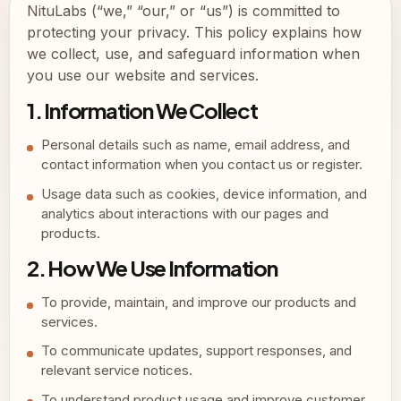
NituLabs (“we,” “our,” or “us”) is committed to
protecting your privacy. This policy explains how
we collect, use, and safeguard information when
you use our website and services.
1. Information We Collect
Personal details such as name, email address, and
contact information when you contact us or register.
Usage data such as cookies, device information, and
analytics about interactions with our pages and
products.
2. How We Use Information
To provide, maintain, and improve our products and
services.
To communicate updates, support responses, and
relevant service notices.
To understand product usage and improve customer