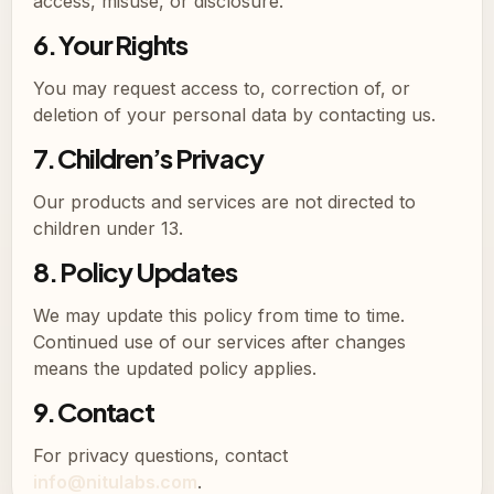
access, misuse, or disclosure.
6. Your Rights
You may request access to, correction of, or
deletion of your personal data by contacting us.
7. Children’s Privacy
Our products and services are not directed to
children under 13.
8. Policy Updates
We may update this policy from time to time.
Continued use of our services after changes
means the updated policy applies.
9. Contact
For privacy questions, contact
info@nitulabs.com
.