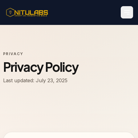
PRIVACY
Privacy Policy
Last updated: July 23, 2025