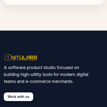
A software product studio focused on
building high-utility tools for modern digital
teams and e-commerce merchants.
Work with us