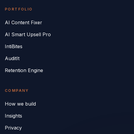
PORTFOLIO
AI Content Fixer
AI Smart Upsell Pro
IntiBites
AuditIt
Retention Engine
COMPANY
How we build
Insights
Privacy