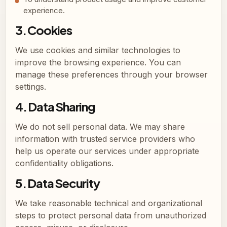
experience.
3. Cookies
We use cookies and similar technologies to
improve the browsing experience. You can
manage these preferences through your browser
settings.
4. Data Sharing
We do not sell personal data. We may share
information with trusted service providers who
help us operate our services under appropriate
confidentiality obligations.
5. Data Security
We take reasonable technical and organizational
steps to protect personal data from unauthorized