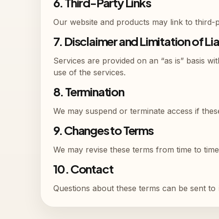
6. Third-Party Links
Our website and products may link to third-pa
7. Disclaimer and Limitation of Lia
Services are provided on an “as is” basis wit
use of the services.
8. Termination
We may suspend or terminate access if these
9. Changes to Terms
We may revise these terms from time to time
10. Contact
Questions about these terms can be sent to