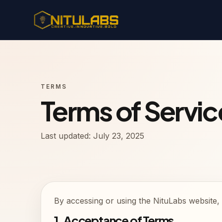
TERMS
Terms of Servic
Last updated: July 23, 2025
By accessing or using the NituLabs website, 
1. Acceptance of Terms