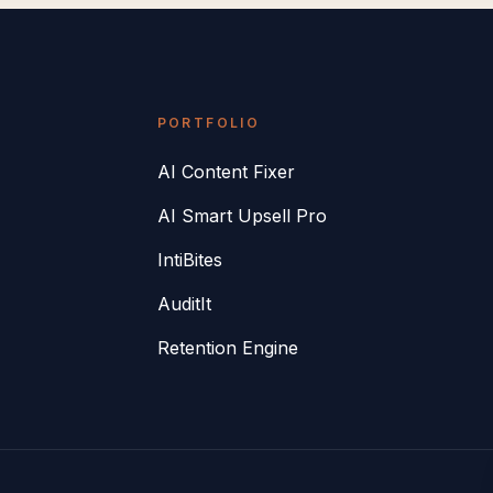
PORTFOLIO
AI Content Fixer
AI Smart Upsell Pro
IntiBites
AuditIt
Retention Engine