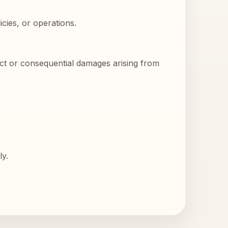
cies, or operations.
rect or consequential damages arising from
ly.