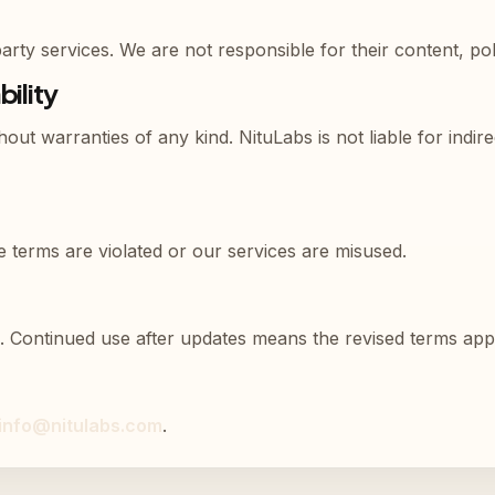
rty services. We are not responsible for their content, poli
bility
hout warranties of any kind. NituLabs is not liable for indi
 terms are violated or our services are misused.
. Continued use after updates means the revised terms app
info@nitulabs.com
.