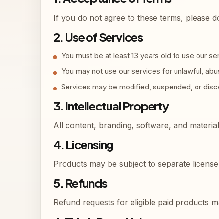
If you do not agree to these terms, please d
2. Use of Services
You must be at least 13 years old to use our se
You may not use our services for unlawful, abusi
Services may be modified, suspended, or disco
3. Intellectual Property
All content, branding, software, and materia
4. Licensing
Products may be subject to separate license 
5. Refunds
Refund requests for eligible paid products 