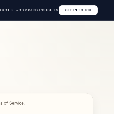
DUCTS
COMPANY
INSIGHTS
GET IN TOUCH
s of Service.