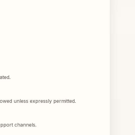
ated.
llowed unless expressly permitted.
upport channels.