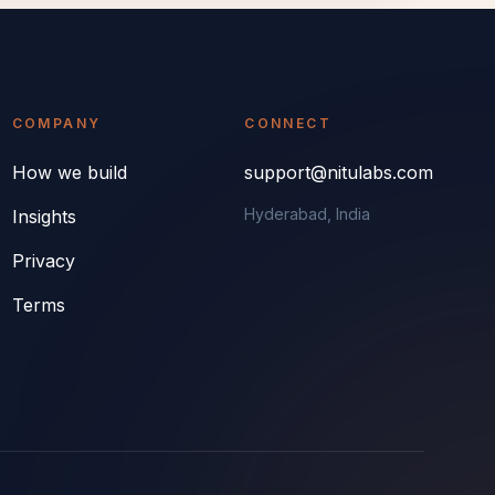
COMPANY
CONNECT
How we build
support@nitulabs.com
Hyderabad, India
Insights
Privacy
Terms