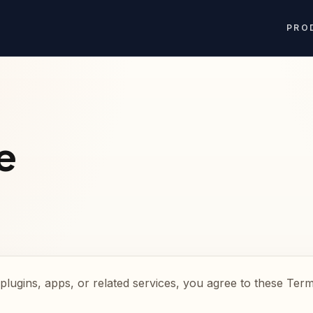
PRO
e
plugins, apps, or related services, you agree to these Term