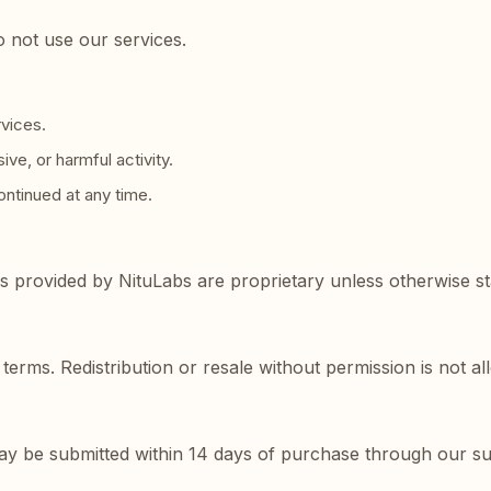
o not use our services.
rvices.
ve, or harmful activity.
ntinued at any time.
ls provided by NituLabs are proprietary unless otherwise st
terms. Redistribution or resale without permission is not a
may be submitted within 14 days of purchase through our s