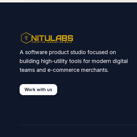
A software product studio focused on
building high-utility tools for modern digital
teams and e-commerce merchants.
Work with us