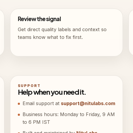
Review the signal
Get direct quality labels and context so
teams know what to fix first.
SUPPORT
Help when you need it.
Email support at
support@nitulabs.com
Business hours: Monday to Friday, 9 AM
to 6 PM IST