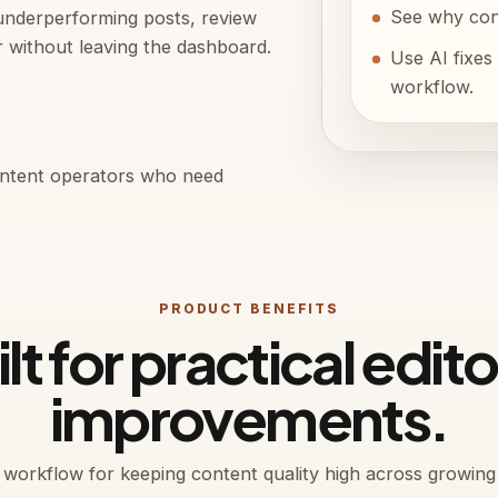
See why cont
underperforming posts, review
r without leaving the dashboard.
Use AI fixes 
workflow.
content operators who need
PRODUCT BENEFITS
lt for practical edito
improvements.
r workflow for keeping content quality high across growing