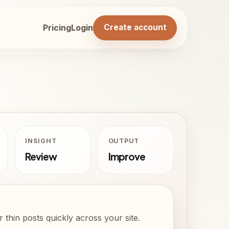
Pricing
Login
Create account
INSIGHT
OUTPUT
Review
Improve
 thin posts quickly across your site.