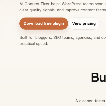
AI Content Fixer helps WordPress teams scan 
clear quality signals, and improve content faste
Download free plugin
View pricing
Built for bloggers, SEO teams, agencies, and 
practical speed.
Bui
A cleaner, faste