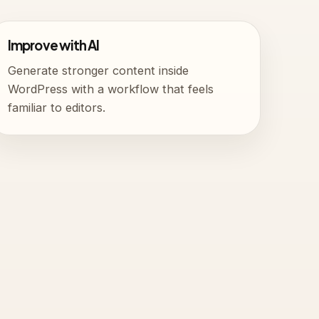
Improve with AI
Generate stronger content inside
WordPress with a workflow that feels
familiar to editors.