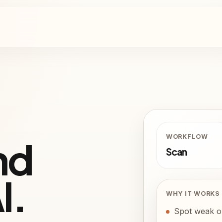
W
WORKFLOW
nd
Scan
I.
WHY IT WORKS
Spot weak or