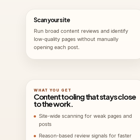
Scan your site
Run broad content reviews and identify
low-quality pages without manually
opening each post.
WHAT YOU GET
Content tooling that stays close
to the work.
Site-wide scanning for weak pages and
posts
Reason-based review signals for faster