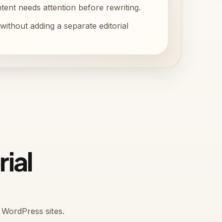
ent needs attention before rewriting.
without adding a separate editorial
rial
 WordPress sites.