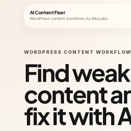
AI Content Fixer
WordPress content workflows by NituLabs
WORDPRESS CONTENT WORKFLO
Find weak
content a
fix it with A