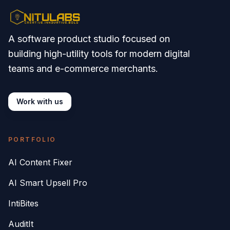
A software product studio focused on
building high-utility tools for modern digital
teams and e-commerce merchants.
Work with us
PORTFOLIO
AI Content Fixer
AI Smart Upsell Pro
IntiBites
AuditIt