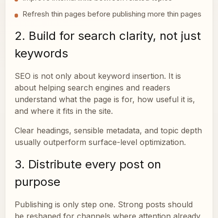
Refresh thin pages before publishing more thin pages
2. Build for search clarity, not just
keywords
SEO is not only about keyword insertion. It is
about helping search engines and readers
understand what the page is for, how useful it is,
and where it fits in the site.
Clear headings, sensible metadata, and topic depth
usually outperform surface-level optimization.
3. Distribute every post on
purpose
Publishing is only step one. Strong posts should
be reshaped for channels where attention already