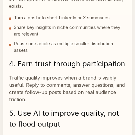
exists.
Turn a post into short LinkedIn or X summaries
Share key insights in niche communities where they
are relevant
Reuse one article as multiple smaller distribution
assets
4. Earn trust through participation
Traffic quality improves when a brand is visibly
useful. Reply to comments, answer questions, and
create follow-up posts based on real audience
friction.
5. Use AI to improve quality, not
to flood output