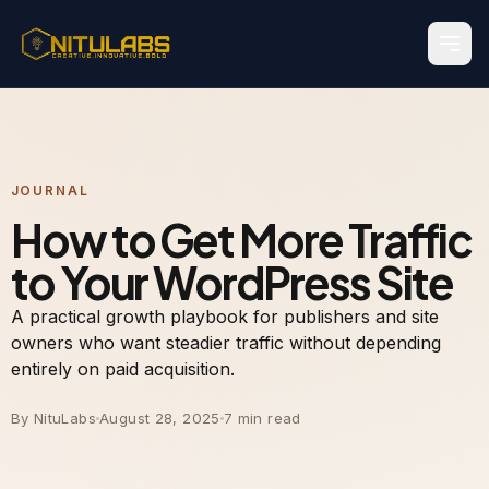
JOURNAL
How to Get More Traffic
to Your WordPress Site
A practical growth playbook for publishers and site
owners who want steadier traffic without depending
entirely on paid acquisition.
By NituLabs
August 28, 2025
7 min read