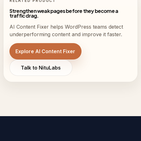
RELATED PRODUCT
Strengthen weak pages before they become a
traffic drag.
AI Content Fixer helps WordPress teams detect
underperforming content and improve it faster.
Explore AI Content Fixer
Talk to NituLabs