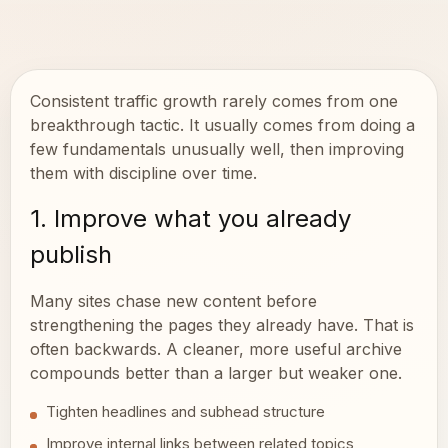
Consistent traffic growth rarely comes from one
breakthrough tactic. It usually comes from doing a
few fundamentals unusually well, then improving
them with discipline over time.
1. Improve what you already
publish
Many sites chase new content before
strengthening the pages they already have. That is
often backwards. A cleaner, more useful archive
compounds better than a larger but weaker one.
Tighten headlines and subhead structure
Improve internal links between related topics