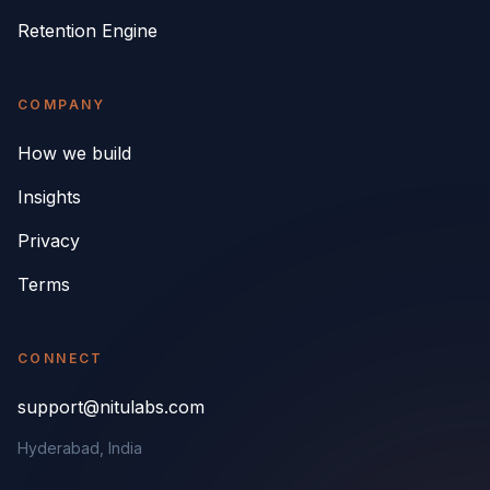
Retention Engine
COMPANY
How we build
Insights
Privacy
Terms
CONNECT
support@nitulabs.com
Hyderabad, India