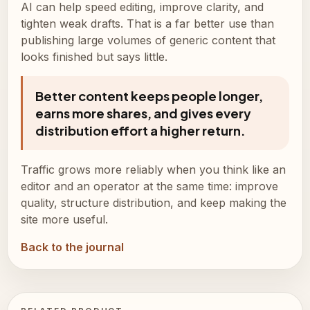
AI can help speed editing, improve clarity, and
tighten weak drafts. That is a far better use than
publishing large volumes of generic content that
looks finished but says little.
Better content keeps people longer,
earns more shares, and gives every
distribution effort a higher return.
Traffic grows more reliably when you think like an
editor and an operator at the same time: improve
quality, structure distribution, and keep making the
site more useful.
Back to the journal