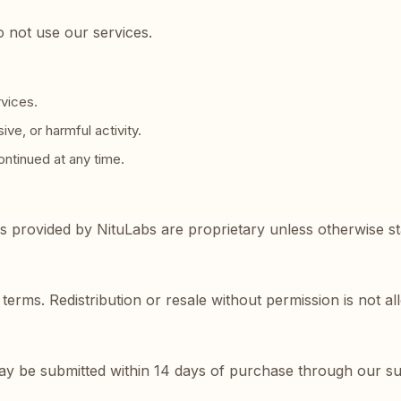
o not use our services.
rvices.
ve, or harmful activity.
ntinued at any time.
ls provided by NituLabs are proprietary unless otherwise st
terms. Redistribution or resale without permission is not a
may be submitted within 14 days of purchase through our s