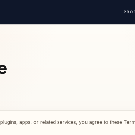
PRO
e
plugins, apps, or related services, you agree to these Term