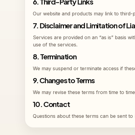
6. Third-Party Links
Our website and products may link to third-pa
7. Disclaimer and Limitation of Lia
Services are provided on an “as is” basis wit
use of the services.
8. Termination
We may suspend or terminate access if these
9. Changes to Terms
We may revise these terms from time to time
10. Contact
Questions about these terms can be sent to