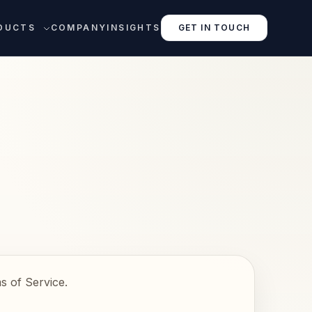
DUCTS
COMPANY
INSIGHTS
GET IN TOUCH
s of Service.