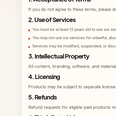
If you do not agree to these terms, please d
2. Use of Services
You must be at least 13 years old to use our se
You may not use our services for unlawful, abusi
Services may be modified, suspended, or disco
3. Intellectual Property
All content, branding, software, and materia
4. Licensing
Products may be subject to separate license 
5. Refunds
Refund requests for eligible paid products 