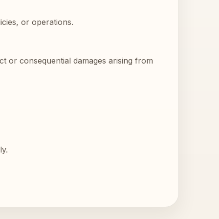
cies, or operations.
rect or consequential damages arising from
ly.