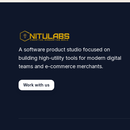
A software product studio focused on
building high-utility tools for modern digital
teams and e-commerce merchants.
Work with us