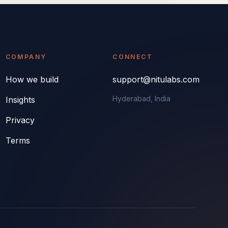
COMPANY
CONNECT
How we build
support@nitulabs.com
Hyderabad, India
Insights
Privacy
Terms