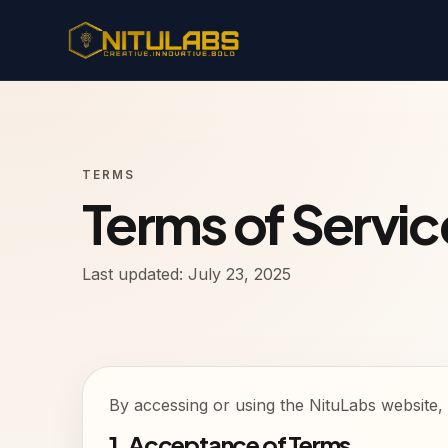
TERMS
Terms of Servic
Last updated: July 23, 2025
By accessing or using the NituLabs website, 
1. Acceptance of Terms