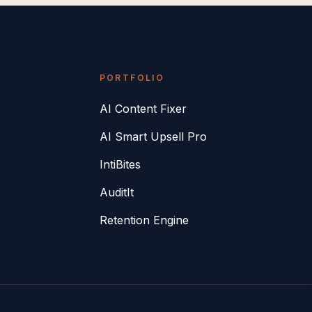
PORTFOLIO
AI Content Fixer
AI Smart Upsell Pro
IntiBites
AuditIt
Retention Engine