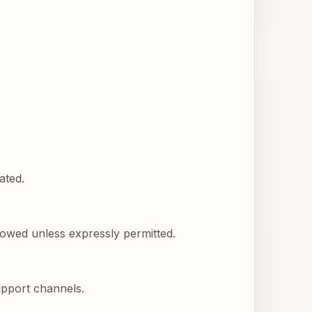
ated.
llowed unless expressly permitted.
upport channels.