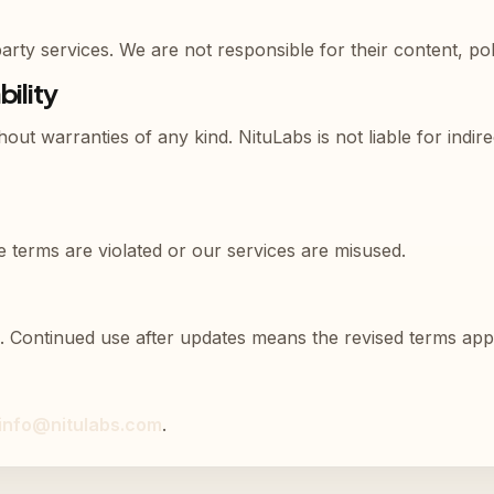
rty services. We are not responsible for their content, poli
bility
hout warranties of any kind. NituLabs is not liable for indi
 terms are violated or our services are misused.
. Continued use after updates means the revised terms app
info@nitulabs.com
.